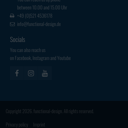
Have any questions?
between 10.00 and 15.00 Uhr
+44 1234 567 890
+49 (0)521 4536178
info@functional-design.de
Drop us a line
info@yourdomain.com
Socials
About us
You can also reach us
on Facebook, Instagram and Youtube
Lorem ipsum dolor sit amet, consectetuer
adipiscing elit.
Aenean commodo ligula eget dolor. Aenean massa. Cum sociis
natoque penatibus et magnis dis parturient montes, nascetur
ridiculus mus. Donec quam felis, ultricies nec.
Copyright 2026. functional-design. All rights reserved.
Privacy policy
Imprint