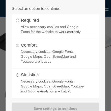
Menu
Select an option to continue
Login
Required
Username
Allow necessary cookies and Google
Fonts for the website to work correctly
Comfort
Necessary cookies, Google Fonts,
Password
Google Maps, OpenStreetMap and
Youtube are loaded
Statistics
Necessary cookies, Google Fonts,
Login
Google Maps, OpenStreetMap, Youtube
DOWNLOADS
and Google Analytics are loaded
Register
|
Lost your password?