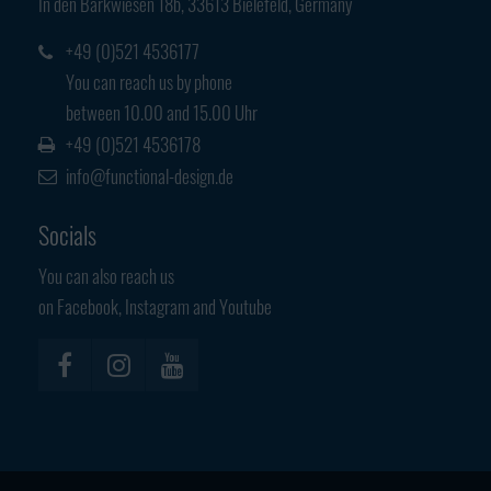
In den Barkwiesen 18b, 33613 Bielefeld, Germany
Have any questions?
+44 1234 567 890
+49 (0)521 4536177
You can reach us by phone
Drop us a line
between 10.00 and 15.00 Uhr
info@yourdomain.com
+49 (0)521 4536178
info@functional-design.de
About us
Socials
Lorem ipsum dolor sit amet, consectetuer
adipiscing elit.
You can also reach us
on Facebook, Instagram and Youtube
Aenean commodo ligula eget dolor. Aenean massa. Cum sociis
natoque penatibus et magnis dis parturient montes, nascetur
ridiculus mus. Donec quam felis, ultricies nec.