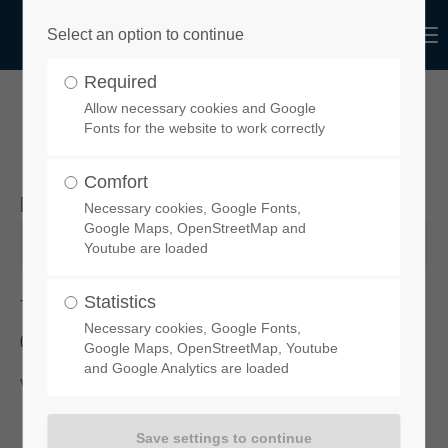
Menu
Select an option to continue
Login
Required
Username
Allow necessary cookies and Google
YOUR ORDER REQUEST
Fonts for the website to work correctly
Comfort
Desired product
Necessary cookies, Google Fonts,
Password
Google Maps, OpenStreetMap and
Youtube are loaded
Statistics
To order your chosen spoiler, please click on this link:
functional-
Necessary cookies, Google Fonts,
design-de.myshopify.com
Login
Google Maps, OpenStreetMap, Youtube
and Google Analytics are loaded
You will then be taken to our
online-Shop
.
Register
|
Lost your password?