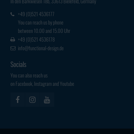
In den Barkwiesen 18b, 33613 Bielefeld, Germany
Have any questions?
+44 1234 567 890
+49 (0)521 4536177
You can reach us by phone
Drop us a line
between 10.00 and 15.00 Uhr
info@yourdomain.com
+49 (0)521 4536178
info@functional-design.de
About us
Socials
Lorem ipsum dolor sit amet, consectetuer
adipiscing elit.
You can also reach us
on Facebook, Instagram and Youtube
Aenean commodo ligula eget dolor. Aenean massa. Cum sociis
natoque penatibus et magnis dis parturient montes, nascetur
ridiculus mus. Donec quam felis, ultricies nec.