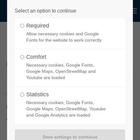
Menu
Select an option to continue
Login
Required
Username
Allow necessary cookies and Google
YOUR ORDER REQUEST
Fonts for the website to work correctly
Comfort
Desired product
Necessary cookies, Google Fonts,
Password
Google Maps, OpenStreetMap and
Youtube are loaded
Statistics
To order your chosen spoiler, please click on this link:
functional-
Necessary cookies, Google Fonts,
design-de.myshopify.com
Login
Google Maps, OpenStreetMap, Youtube
and Google Analytics are loaded
You will then be taken to our
online-Shop
.
Register
|
Lost your password?