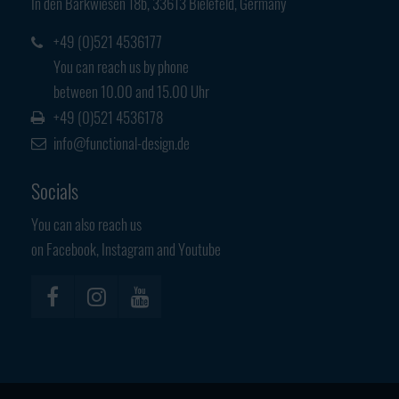
In den Barkwiesen 18b, 33613 Bielefeld, Germany
Have any questions?
+44 1234 567 890
+49 (0)521 4536177
You can reach us by phone
Drop us a line
between 10.00 and 15.00 Uhr
info@yourdomain.com
+49 (0)521 4536178
info@functional-design.de
About us
Socials
Lorem ipsum dolor sit amet, consectetuer
adipiscing elit.
You can also reach us
on Facebook, Instagram and Youtube
Aenean commodo ligula eget dolor. Aenean massa. Cum sociis
natoque penatibus et magnis dis parturient montes, nascetur
ridiculus mus. Donec quam felis, ultricies nec.