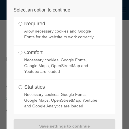
Menu
Select an option to continue
Login
Required
Username
Allow necessary cookies and Google
YOUR ORDER REQUEST
Fonts for the website to work correctly
Comfort
Desired product
Necessary cookies, Google Fonts,
Password
Google Maps, OpenStreetMap and
Youtube are loaded
Statistics
To order your chosen spoiler, please click on this link:
functional-
Necessary cookies, Google Fonts,
design-de.myshopify.com
Login
Google Maps, OpenStreetMap, Youtube
and Google Analytics are loaded
You will then be taken to our
online-Shop
.
Register
|
Lost your password?