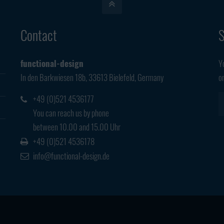
Contact
S
functional-design
Y
In den Barkwiesen 18b, 33613 Bielefeld, Germany
o
+49 (0)521 4536177
You can reach us by phone
between 10.00 and 15.00 Uhr
+49 (0)521 4536178
info@functional-design.de