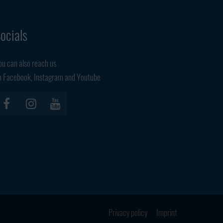
ocials
ou can also reach us
n Facebook, Instagram and Youtube
Privacy policy
Imprint