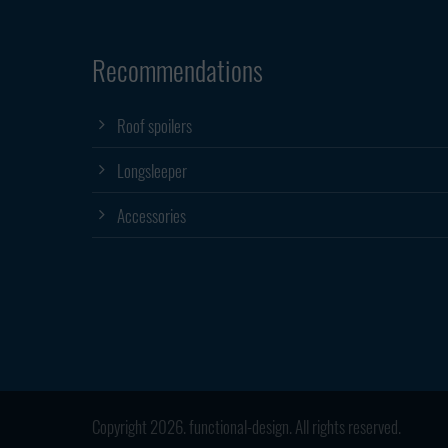
Recommendations
Roof spoilers
Longsleeper
Accessories
Copyright 2026. functional-design. All rights reserved.