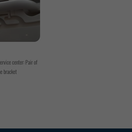
rvice center: Pair of
he bracket