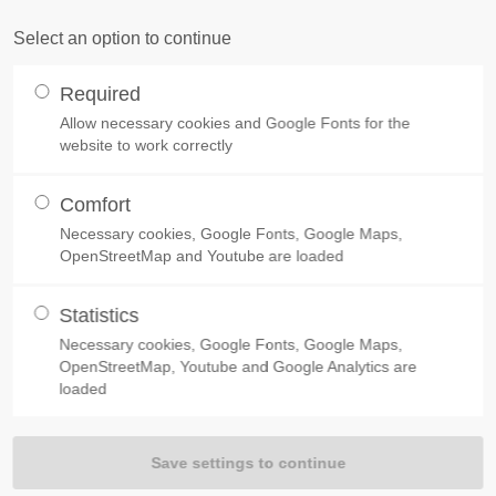
TOMER COMMENTS
ABOUT US
PRODUCTS
PRICE LIST
SERVIC
Select an option to continue
ort
Get in touch
Required
um dolor sit amet:
Allow necessary cookies and Google Fonts for the
Cybersteel Inc.
website to work correctly
376-293 City Road, Suite 600
San Francisco, CA 94102
Comfort
4h
Necessary cookies, Google Fonts, Google Maps,
INNOVATIONS FOR MOTORHOMES
Have any questions?
OpenStreetMap and Youtube are loaded
/ 365days
OUR
PRODUCTS
+44 1234 567 890
Statistics
Drop us a line
Necessary cookies, Google Fonts, Google Maps,
info@yourdomain.com
OpenStreetMap, Youtube and Google Analytics are
 support for our customers
loaded
Fri 8:00am - 5:00pm
(GMT