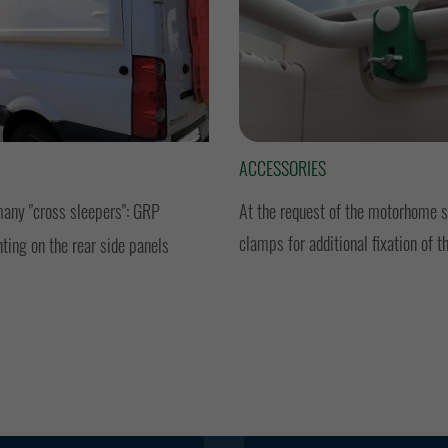
ACCESSORIES
many "cross sleepers": GRP
At the request of the motorhome se
clamps for additional fixation of t
ting on the rear side panels