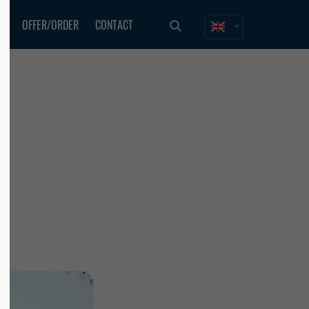
ES
OFFER/ORDER
CONTACT
About us
Lorem ipsum dolor sit amet,
consectetuer adipiscing elit.
Aenean commodo ligula eget dolor. Aenean
massa. Cum sociis natoque penatibus et
magnis dis parturient montes, nascetur
ridiculus mus. Donec quam felis, ultricies
nec.