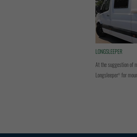
LONGSLEEPER
At the suggestion of 
Longsleeper
for moun
©