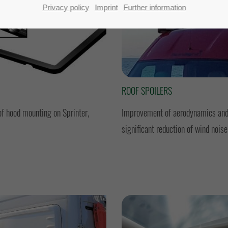
Privacy policy
Imprint
Further information
ROOF SPOILERS
of hood mounting on Sprinter,
Improvement of aerodynamics and
significant reduction of wind noise