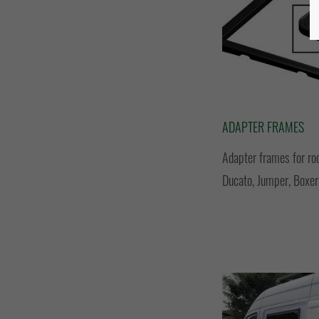
ADAPTER FRAMES
Adapter frames for ro
Ducato, Jumper, Boxer