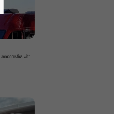
 aeroacoustics with